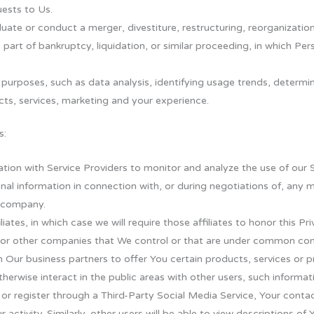
ests to Us.
te or conduct a merger, divestiture, restructuring, reorganization, 
 part of bankruptcy, liquidation, or similar proceeding, in which Pe
 purposes, such as data analysis, identifying usage trends, determi
ts, services, marketing and your experience.
s:
ion with Service Providers to monitor and analyze the use of our S
al information in connection with, or during negotiations of, any 
r company.
tes, in which case we will require those affiliates to honor this Pri
s or other companies that We control or that are under common cont
Our business partners to offer You certain products, services or 
herwise interact in the public areas with other users, such informa
rs or register through a Third-Party Social Media Service, Your cont
 activity. Similarly, other users will be able to view descriptions o