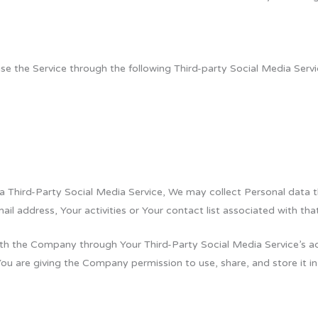
 the Service through the following Third-party Social Media Servi
 a Third-Party Social Media Service, We may collect Personal data t
il address, Your activities or Your contact list associated with tha
ith the Company through Your Third-Party Social Media Service’s a
You are giving the Company permission to use, share, and store it in