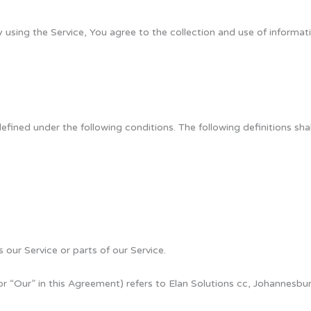
using the Service, You agree to the collection and use of informati
 defined under the following conditions. The following definitions s
our Service or parts of our Service.
or “Our” in this Agreement) refers to Elan Solutions cc, Johannesbur