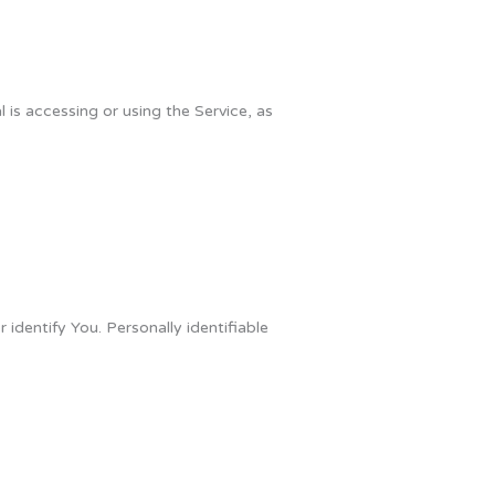
 is accessing or using the Service, as
identify You. Personally identifiable