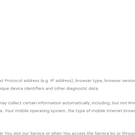
 Protocol address (e.g. IP address), browser type, browser version,
ique device identifiers and other diagnostic data.
 collect certain information automatically, including, but not limi
e, Your mobile operating system, the type of mobile Internet brows
 You visit our Service or when You access the Service by or throug