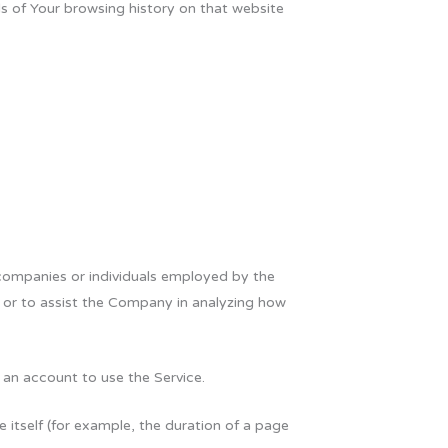
ls of Your browsing history on that website
 companies or individuals employed by the
e or to assist the Company in analyzing how
 an account to use the Service.
e itself (for example, the duration of a page