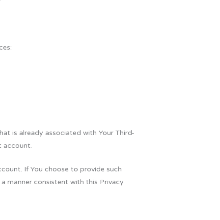
ces:
hat is already associated with Your Third-
t account.
ccount. If You choose to provide such
 a manner consistent with this Privacy