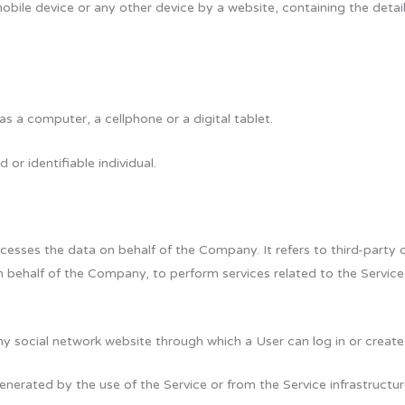
obile device or any other device by a website, containing the detai
 a computer, a cellphone or a digital tablet.
 or identifiable individual.
esses the data on behalf of the Company. It refers to third-party
on behalf of the Company, to perform services related to the Servic
ny social network website through which a User can log in or create
enerated by the use of the Service or from the Service infrastructur