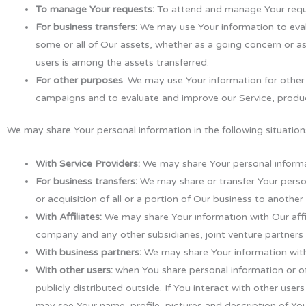
To manage Your requests:
To attend and manage Your requ
For business transfers:
We may use Your information to evalua
some or all of Our assets, whether as a going concern or as
users is among the assets transferred.
For other purposes
: We may use Your information for other
campaigns and to evaluate and improve our Service, produc
We may share Your personal information in the following situation
With Service Providers:
We may share Your personal informat
For business transfers:
We may share or transfer Your person
or acquisition of all or a portion of Our business to anothe
With Affiliates:
We may share Your information with Our affilia
company and any other subsidiaries, joint venture partner
With business partners:
We may share Your information with 
With other users:
when You share personal information or ot
publicly distributed outside. If You interact with other use
may see Your name, profile, pictures and description of Your