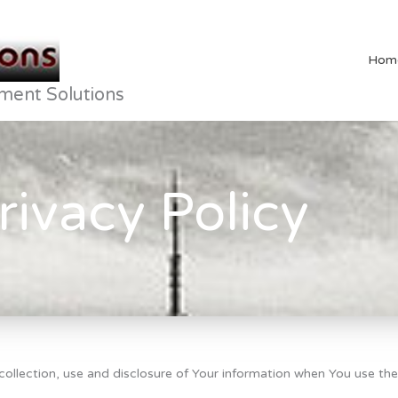
Hom
ment Solutions
rivacy Policy
collection, use and disclosure of Your information when You use the