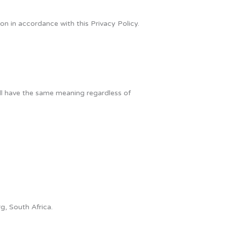
on in accordance with this Privacy Policy.
hall have the same meaning regardless of
g, South Africa.