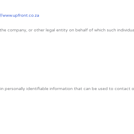
://www.upfront.co.za
the company, or other legal entity on behalf of which such individual
 personally identifiable information that can be used to contact or 