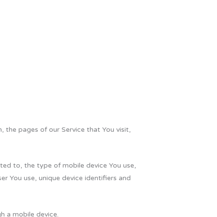
 the pages of our Service that You visit,
ted to, the type of mobile device You use,
er You use, unique device identifiers and
h a mobile device.