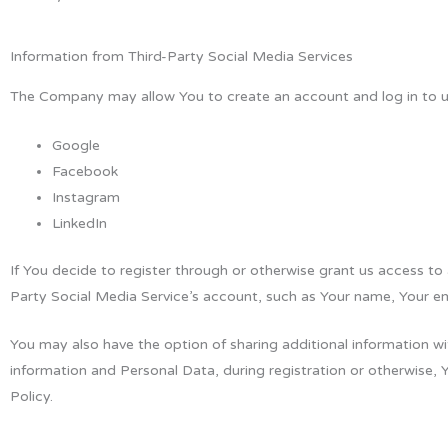
Information from Third-Party Social Media Services
The Company may allow You to create an account and log in to use
Google
Facebook
Instagram
LinkedIn
If You decide to register through or otherwise grant us access to
Party Social Media Service’s account, such as Your name, Your ema
You may also have the option of sharing additional information w
information and Personal Data, during registration or otherwise, 
Policy.