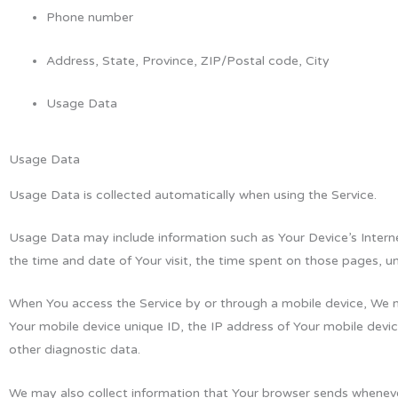
Phone number
Address, State, Province, ZIP/Postal code, City
Usage Data
Usage Data
Usage Data is collected automatically when using the Service.
Usage Data may include information such as Your Device’s Internet
the time and date of Your visit, the time spent on those pages, un
When You access the Service by or through a mobile device, We may
Your mobile device unique ID, the IP address of Your mobile devic
other diagnostic data.
We may also collect information that Your browser sends whenever