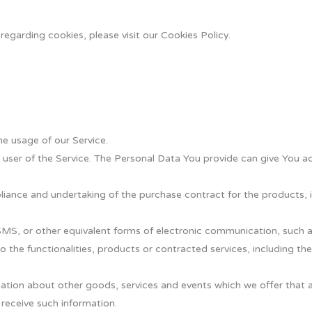
egarding cookies, please visit our Cookies Policy.
he usage of our Service.
user of the Service. The Personal Data You provide can give You acc
ance and undertaking of the purchase contract for the products, i
SMS, or other equivalent forms of electronic communication, such as
 the functionalities, products or contracted services, including th
ation about other goods, services and events which we offer that a
receive such information.