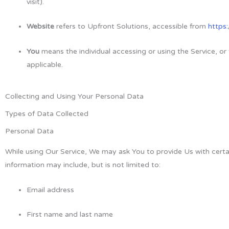
visit).
Website
refers to Upfront Solutions, accessible from
https
You
means the individual accessing or using the Service, or 
applicable.
Collecting and Using Your Personal Data
Types of Data Collected
Personal Data
While using Our Service, We may ask You to provide Us with certain
information may include, but is not limited to:
Email address
First name and last name