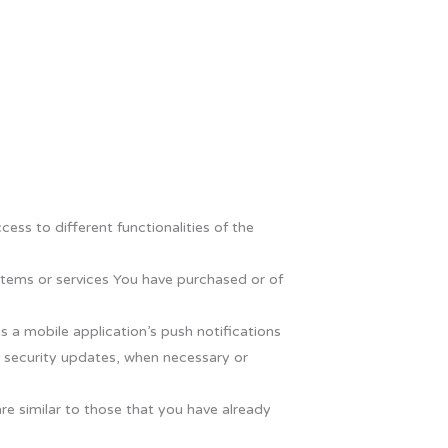
ess to different functionalities of the
tems or services You have purchased or of
 a mobile application’s push notifications
e security updates, when necessary or
re similar to those that you have already