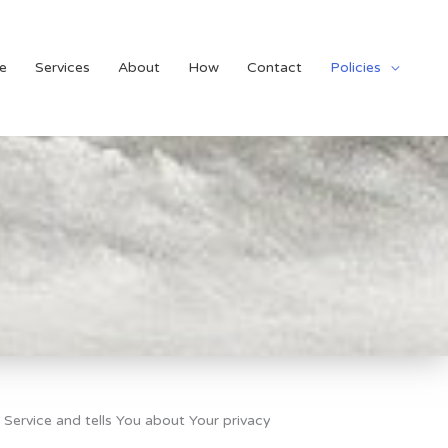
e
Services
About
How
Contact
Policies
 Service and tells You about Your privacy