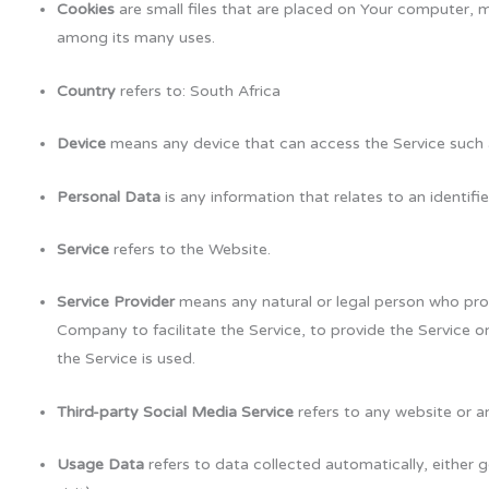
Cookies
are small files that are placed on Your computer, m
among its many uses.
Country
refers to: South Africa
Device
means any device that can access the Service such as
Personal Data
is any information that relates to an identified
Service
refers to the Website.
Service Provider
means any natural or legal person who proc
Company to facilitate the Service, to provide the Service 
the Service is used.
Third-party Social Media Service
refers to any website or a
Usage Data
refers to data collected automatically, either g