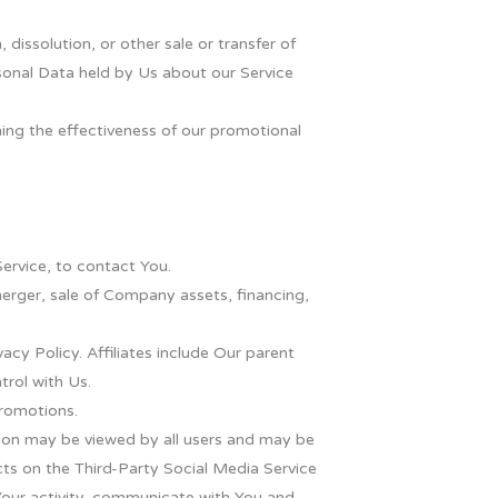
dissolution, or other sale or transfer of
rsonal Data held by Us about our Service
ning the effectiveness of our promotional
ervice, to contact You.
merger, sale of Company assets, financing,
vacy Policy. Affiliates include Our parent
rol with Us.
promotions.
tion may be viewed by all users and may be
acts on the Third-Party Social Media Service
f Your activity, communicate with You and