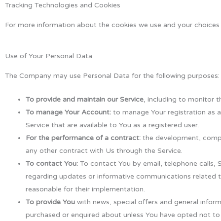
Tracking Technologies and Cookies
For more information about the cookies we use and your choices r
Use of Your Personal Data
The Company may use Personal Data for the following purposes:
To provide and maintain our Service
, including to monitor t
To manage Your Account:
to manage Your registration as a 
Service that are available to You as a registered user.
For the performance of a contract:
the development, compli
any other contract with Us through the Service.
To contact You:
To contact You by email, telephone calls, 
regarding updates or informative communications related to
reasonable for their implementation.
To provide You
with news, special offers and general inform
purchased or enquired about unless You have opted not to 