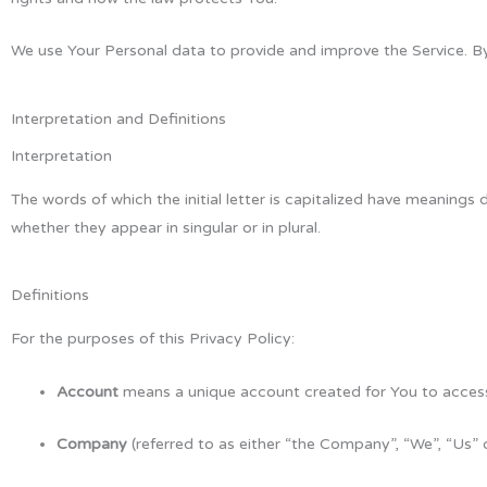
We use Your Personal data to provide and improve the Service. By 
Interpretation and Definitions
Interpretation
The words of which the initial letter is capitalized have meanings
whether they appear in singular or in plural.
Definitions
For the purposes of this Privacy Policy:
Account
means a unique account created for You to access 
Company
(referred to as either “the Company”, “We”, “Us” 